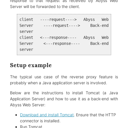
response to that request as received by Abyss Web
Server will be forwarded to the client.
client ----request----> Abyss Web
Server ----request----> Back-end
server
client <---response---- Abyss Web
Server <---response---- Back-end
server
Setup example
The typical use case of the reverse proxy feature is
probably when a Java application server is involved.
Below are the instructions to install Tomcat (a Java
Application Server) and how to use it as a back-end with
Abyss Web Server:
Download and install Tomcat
. Ensure that the HTTP
connector is installed.
Run Tomcat.