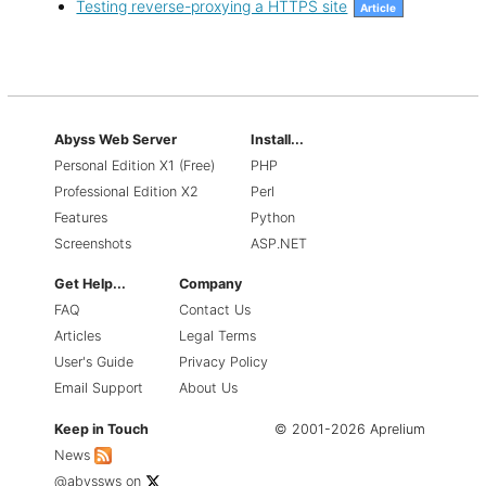
Testing reverse-proxying a HTTPS site
Article
Abyss Web Server
Install...
Personal Edition X1 (Free)
PHP
Professional Edition X2
Perl
Features
Python
Screenshots
ASP.NET
Get Help...
Company
FAQ
Contact Us
Articles
Legal Terms
User's Guide
Privacy Policy
Email Support
About Us
Keep in Touch
© 2001-2026 Aprelium
News
@abyssws
on