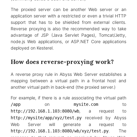
The proxied server can be another Web server or an
application server with a restricted or even a trivial HTTP
support that has to be shielded from external clients.
Reverse proxying is also the recommended way to take
advantage of JSP (Java Servlet Pages), Tomcat/Jetty,
node.js Web applications, or ASP.NET Core applications
deployed on Kesterel.
How does reverse-proxying work?
A reverse proxy rule in Abyss Web Server establishes a
mapping between a virtual path in a frontal host and
another virtual path in back-end (the proxied server.)
For example, if there is a rule associating the virtual path
on
to
/app
mysite.com
, a request to
http://192.168.1.103:8080/wb
received by Abyss
http://mysite/app/xyz/test.py
Web Server will generate a request to
. The
http://192.168.1.103:8080/wb/xyz/test.py