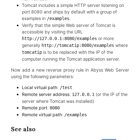
Tomcat includes a simple HTTP server listening on
port 8080 and ships by default with a group of
examples in
.
/examples
Verify that the simple Web server of Tomcat is
accessible by visiting the URL
or more
http://127.0.0.1:8080/examples
generally
where
http://tomcatip:8080/examples
is to be replaced with the IP of the
tomcatip
computer running the Tomcat application server.
Now add a new reverse proxy rule in Abyss Web Server
using the following parameters:
Local virtual path
:
/test
Remote server address
:
(or the IP of the
127.0.0.1
server where Tomcat was installed)
Remote port
:
8080
Remote virtual path
:
/examples
See also