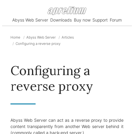
Abyss Web Server
Downloads
Buy now
Support
Forum
Home
Abyss Web Server
Articles
Configuring a reverse proxy
Configuring a
reverse proxy
Abyss Web Server can act as a reverse proxy to provide
content transparently from another Web server behind it
(commonly called a back-end server.)