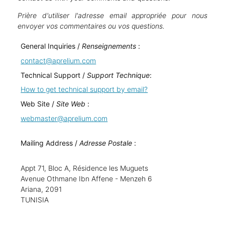
Prière d'utiliser l'adresse email appropriée pour nous
envoyer vos commentaires ou vos questions.
General Inquiries /
Renseignements
:
contact@aprelium.com
Technical Support /
Support Technique
:
How to get technical support by email?
Web Site /
Site Web
:
webmaster@aprelium.com
Mailing Address /
Adresse Postale
:
Appt 71, Bloc A, Résidence les Muguets
Avenue Othmane Ibn Affene - Menzeh 6
Ariana, 2091
TUNISIA