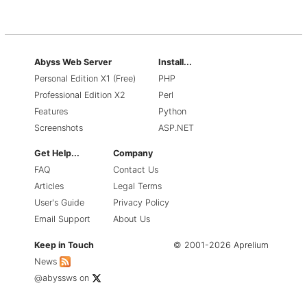
Abyss Web Server
Install...
Personal Edition X1 (Free)
PHP
Professional Edition X2
Perl
Features
Python
Screenshots
ASP.NET
Get Help...
Company
FAQ
Contact Us
Articles
Legal Terms
User's Guide
Privacy Policy
Email Support
About Us
Keep in Touch
© 2001-2026 Aprelium
News
@abyssws
on