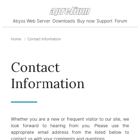
Abyss Web Server
Downloads
Buy now
Support
Forum
Home
Contact Information
Contact
Information
Whether you are a new or frequent visitor to our site, we
look forward to hearing from you. Please use the
appropriate email address from the listed below to
contact us with your comments and questions.