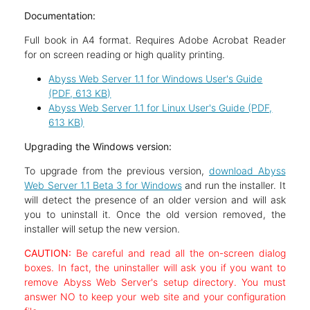
Documentation:
Full book in A4 format. Requires Adobe Acrobat Reader
for on screen reading or high quality printing.
Abyss Web Server 1.1 for Windows User's Guide
(PDF, 613 KB)
Abyss Web Server 1.1 for Linux User's Guide (PDF,
613 KB)
Upgrading the Windows version:
To upgrade from the previous version,
download Abyss
Web Server 1.1 Beta 3 for Windows
and run the installer. It
will detect the presence of an older version and will ask
you to uninstall it. Once the old version removed, the
installer will setup the new version.
CAUTION:
Be careful and read all the on-screen dialog
boxes. In fact, the uninstaller will ask you if you want to
remove Abyss Web Server's setup directory. You must
answer NO to keep your web site and your configuration