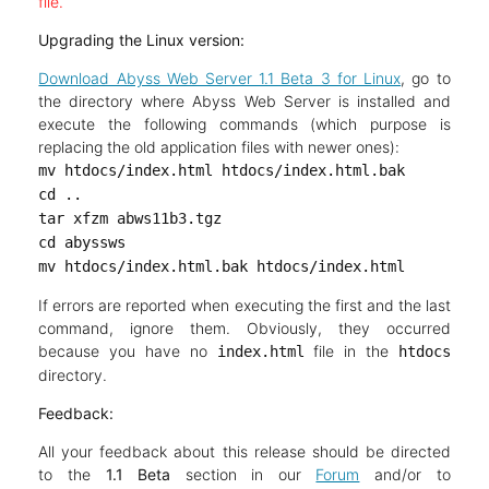
file.
Upgrading the Linux version:
Download Abyss Web Server 1.1 Beta 3 for Linux
, go to
the directory where Abyss Web Server is installed and
execute the following commands (which purpose is
replacing the old application files with newer ones):
mv htdocs/index.html htdocs/index.html.bak
cd ..
tar xfzm abws11b3.tgz
cd abyssws
mv htdocs/index.html.bak htdocs/index.html
If errors are reported when executing the first and the last
command, ignore them. Obviously, they occurred
because you have no
file in the
index.html
htdocs
directory.
Feedback:
All your feedback about this release should be directed
to the
1.1 Beta
section in our
Forum
and/or to