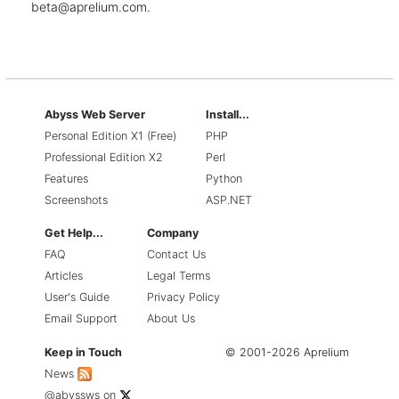
beta@aprelium.com
.
Abyss Web Server
Install...
Personal Edition X1 (Free)
PHP
Professional Edition X2
Perl
Features
Python
Screenshots
ASP.NET
Get Help...
Company
FAQ
Contact Us
Articles
Legal Terms
User's Guide
Privacy Policy
Email Support
About Us
Keep in Touch
© 2001-2026 Aprelium
News
@abyssws
on