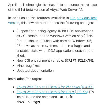
Aprelium Technologies is pleased to announce the release
of the third beta version of Abyss Web Server 1.1.
In addition to the features available in
the previous test
version
, this new beta introduces the following changes:
Support for running legacy 16 bit DOS applications
as CGI scripts (on the Windows version only.) This
feature should be used with care on Windows 95,
98 or Me as these systems enter in a fragile and
unstable state when DOS applications crash or are
killed;
New CGI environment variable:
;
SCRIPT_FILENAME
Minor bug fixes;
Updated documentation.
Installation Packages:
Abyss Web Server 1.1 Beta 3 for Windows (134 Kb)
Abyss Web Server 1.1 Beta 3 for Linux (108 Kb)
(To
install it, use the command
tar xzfm
)
abws11b3.tgz