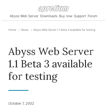
Abyss Web Server
Downloads
Buy now
Support
Forum
Home
News
Abyss Web Server 1.1 Beta 3 available for testing
Abyss Web Server
1.1 Beta 3 available
for testing
October 7, 2002