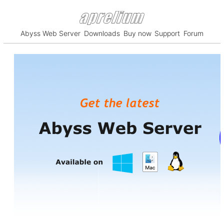
Abyss Web Server
Downloads
Buy now
Support
Forum