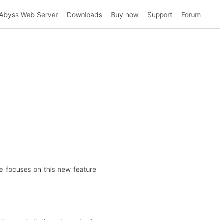
Abyss Web Server
Downloads
Buy now
Support
Forum
le focuses on this new feature