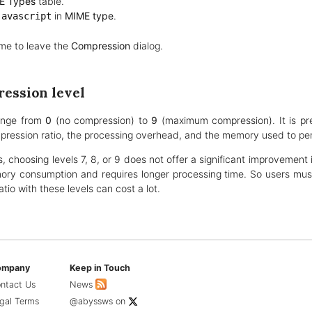
E Types
table.
in
MIME type
.
javascript
me to leave the
Compression
dialog.
ession level
ange from
0
(no compression) to
9
(maximum compression). It is pr
ession ratio, the processing overhead, and the memory used to pe
, choosing levels 7, 8, or 9 does not offer a significant improvement i
y consumption and requires longer processing time. So users must
tio with these levels can cost a lot.
ompany
Keep in Touch
ntact Us
News
gal Terms
@abyssws
on