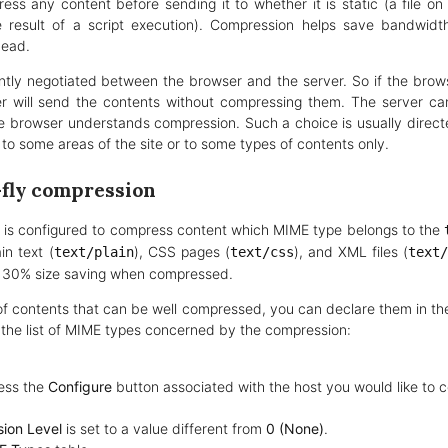
s any content before sending it to whether it is static (a file on 
 result of a script execution). Compression helps save bandwid
head.
ntly negotiated between the browser and the server. So if the brows
r will send the contents without compressing them. The server ca
 browser understands compression. Such a choice is usually directe
to some areas of the site or to some types of contents only.
-fly compression
 is configured to compress content which MIME type belongs to the
ain text (
), CSS pages (
), and XML files (
text/plain
text/css
text
f 30% size saving when compressed.
s of contents that can be well compressed, you can declare them in th
 the list of MIME types concerned by the compression:
ess the
Configure
button associated with the host you would like to c
ion Level
is set to a value different from
0 (None)
.