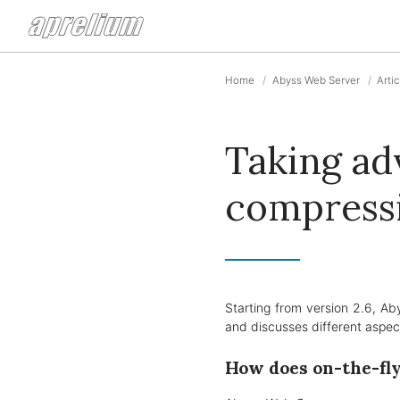
Home
Abyss Web Server
Arti
Taking ad
compress
Starting from version 2.6, Ab
and discusses different aspect
How does on-the-fl