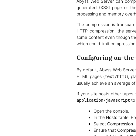
Abyss Web Server can compres
generated (XSSI page or the
processing and memory over
The compression is transpare
HTTP compression, the serve
some content even though the
which could limit compression 
Configuring on-the
By default, Abyss Web Server
HTML pages (
), pl
text/html
usually achieve an average o
If your site hosts other type
to
application/javascript
Open the console.
In the
Hosts
table, Pr
Select
Compression
Ensure that
Compress