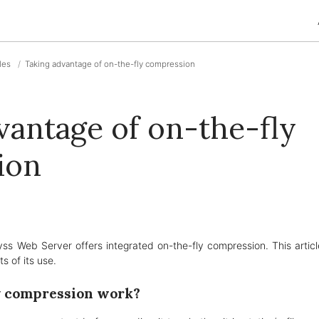
cles
Taking advantage of on-the-fly compression
vantage of on-the-fly
ion
yss Web Server offers integrated on-the-fly compression. This artic
s of its use.
y compression work?