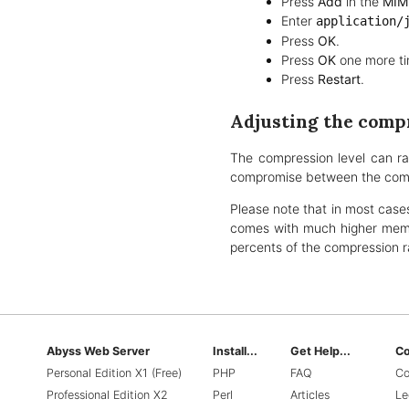
Press
Add
in the
MIM
Enter
application/
Press
OK
.
Press
OK
one more ti
Press
Restart
.
Adjusting the compr
The compression level can r
compromise between the compr
Please note that in most cases
comes with much higher memor
percents of the compression ra
Abyss Web Server
Install...
Get Help...
C
Personal Edition X1 (Free)
PHP
FAQ
Co
Professional Edition X2
Perl
Articles
Le