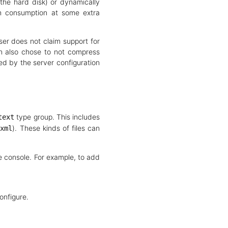
the hard disk) or dynamically
th consumption at some extra
er does not claim support for
n also chose to not compress
d by the server configuration
type group. This includes
text
). These kinds of files can
/xml
e console. For example, to add
onfigure.