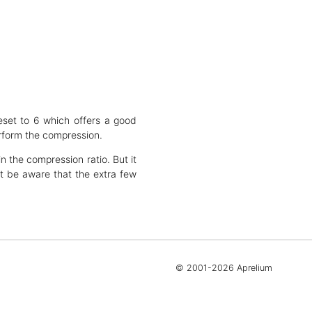
eset to 6 which offers a good
rform the compression.
n the compression ratio. But it
 be aware that the extra few
© 2001-2026 Aprelium